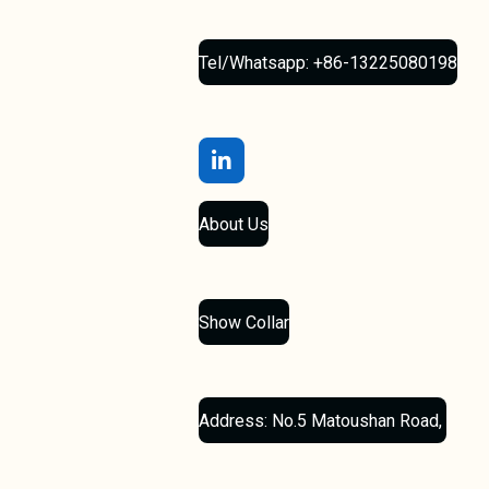
Tel/Whatsapp: +86-13225080198
L
i
n
About Us
k
e
d
I
n
Show Collar
Address: No.5 Matoushan Road,