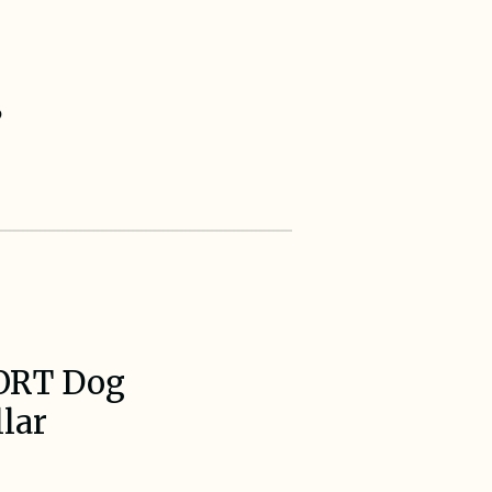
s
ORT Dog
lar