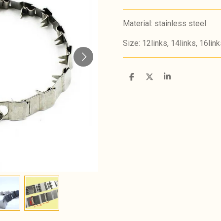
Material: stainless steel
Size: 12links, 14links, 16link
S
S
S
h
h
h
a
a
a
r
r
r
e
e
e