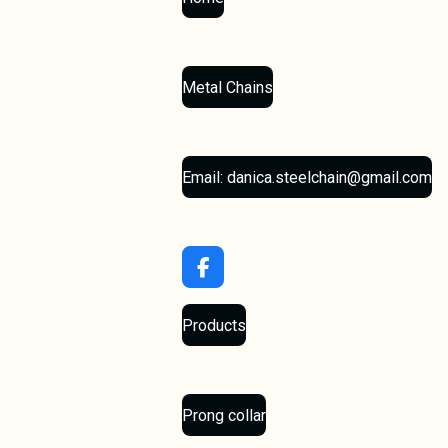
Metal Chains
Email: danica.steelchain@gmail.com
F
a
c
Products
e
b
o
o
k
Prong collar