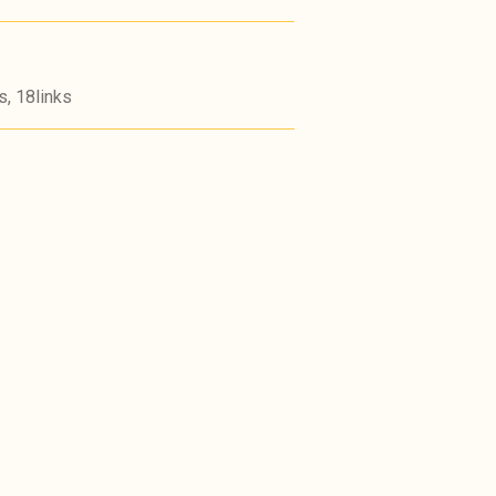
s, 18links