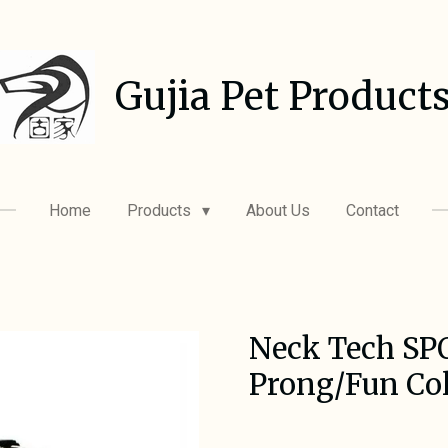
Gujia Pet Product
Home
Products
About Us
Contact
Neck Tech SP
Prong/Fun Col