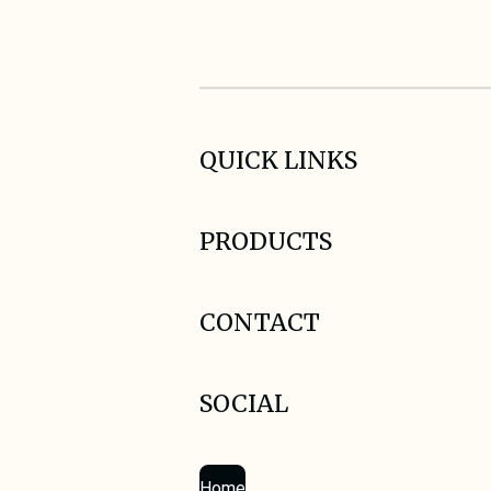
QUICK LINKS
PRODUCTS
CONTACT
SOCIAL
Home