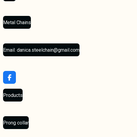
Metal Chains
Email: danica.steelchain@gmail.com
F
a
c
Products
e
b
o
o
k
Prong collar