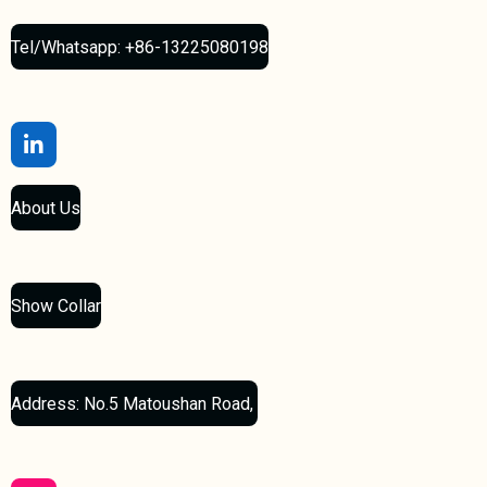
Tel/Whatsapp: +86-13225080198
L
i
n
About Us
k
e
d
I
n
Show Collar
Address: No.5 Matoushan Road,