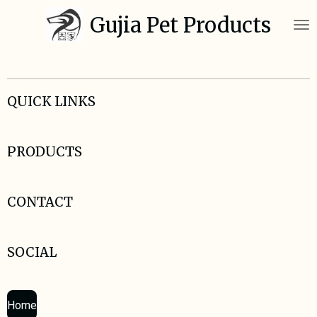
Skip
Gujia Pet Products
to
main
content
QUICK LINKS
PRODUCTS
CONTACT
SOCIAL
Home