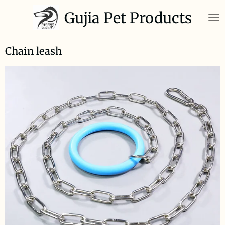
Skip
Gujia Pet Products
to
main
content
Chain leash