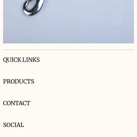
QUICK LINKS
PRODUCTS
CONTACT
SOCIAL